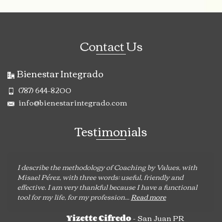
Contact Us
Bienestar Integrado
(787) 644-8200
info@bienestarintegrado.com
Testimonials
I describe the methodology of Coaching by Values, with
Misael Pérez, with three words: useful, friendly and
effective. I am very thankful because I have a functional
tool for my life, for my profession...
Read more
- San Juan PR
Yizette Cifredo