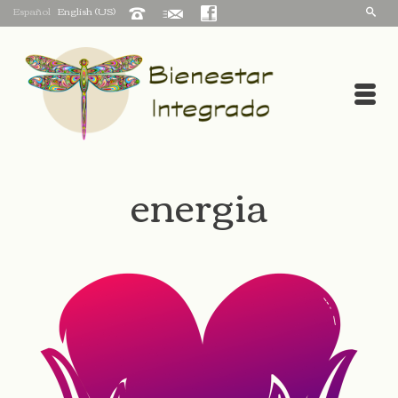
Español
English (US)
energia