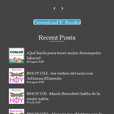
Download E-Books
Recent Posts
¿Qué haría para tener mejor desempeño
laboral?
16 August 2019
BHOY 032 – los verbos del sexo con
Julianna Elizondo
16 August 2019
BHOY 031 – María Benedetti habla de la
mujer sabia
19 July 2019
BHOY 030 – Alcanza tus objetivos con la