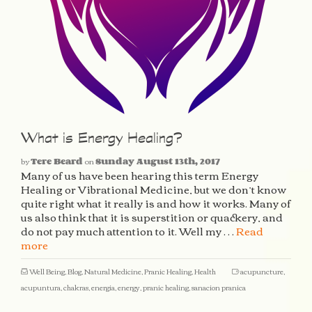
What is Energy Healing?
by
Tere Beard
on
Sunday August 13th, 2017
Many of us have been hearing this term Energy
Healing or Vibrational Medicine, but we don’t know
quite right what it really is and how it works. Many of
us also think that it is superstition or quackery, and
do not pay much attention to it. Well my …
Read
more
Well Being
,
Blog
,
Natural Medicine
,
Pranic Healing
,
Health
acupuncture
,
acupuntura
,
chakras
,
energia
,
energy
,
pranic healing
,
sanacion pranica