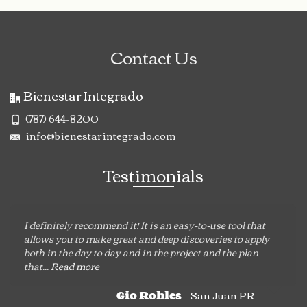
Contact Us
Bienestar Integrado
(787) 644-8200
info@bienestarintegrado.com
Testimonials
I definitely recommend it! It is an easy-to-use tool that
allows you to make great and deep discoveries to apply
both in the day to day and in the project and the plan
that...
Read more
- San Juan PR
Gio Robles