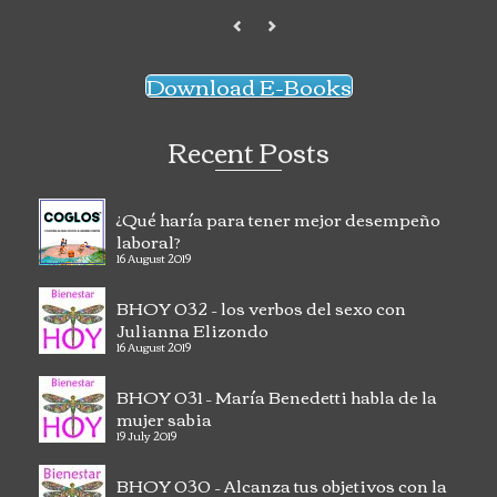
Download E-Books
Recent Posts
¿Qué haría para tener mejor desempeño
laboral?
16 August 2019
BHOY 032 – los verbos del sexo con
Julianna Elizondo
16 August 2019
BHOY 031 – María Benedetti habla de la
mujer sabia
19 July 2019
BHOY 030 – Alcanza tus objetivos con la