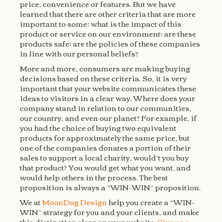
price, convenience or features. But we have
learned that there are other criteria that are more
important to some; what is the impact of this
product or service on our environment; are these
products safe; are the policies of these companies
in line with our personal beliefs?
More and more, consumers are making buying
decisions based on these criteria. So, it is very
important that your website communicates these
ideas to visitors in a clear way. Where does your
company stand in relation to our communities,
our country, and even our planet? For example, if
you had the choice of buying two equivalent
products for approximately the same price, but
one of the companies donates a portion of their
sales to support a local charity, would’t you buy
that product? You would get what you want, and
would help others in the process. The best
proposition is always a “WIN-WIN” proposition.
We at
MoonDog Design
help you create a “WIN-
WIN” strategy for you and your clients, and make
this distinction clear on your website.
Give us a