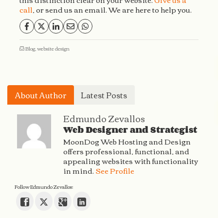
call
, or send us an email. We are here to help you.
Blog
,
website design
About Author
Latest Posts
Edmundo Zevallos
Web Designer and Strategist
MoonDog Web Hosting and Design
offers professional, functional, and
appealing websites with functionality
in mind.
See Profile
Follow Edmundo Zevallos: