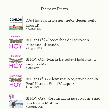
Recent Posts
¿Qué haría para tener mejor desempeño
laboral?
16 August 2019
BHOY 032 – los verbos del sexo con
Julianna Elizondo
16 August 2019
BHOY 031 – María Benedetti habla de la
mujer sabia
19 July 2019
BHOY 030 – Alcanza tus objetivos con la
Prof. Kareen Sued Vázquez
4 June 2019
BHOY 029 – Organiza tu nuevo comienzo
con Indira Molina
16 January 2019