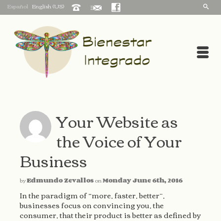
Español
English (US)
Your Website as
the Voice of Your
Business
by
Edmundo Zevallos
on
Monday June 6th, 2016
In the paradigm of “more, faster, better”,
businesses focus on convincing you, the
consumer, that their product is better as defined by