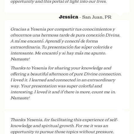
opportunity and this portal of light into our lives.
- San Juan, PR
Jessica
Gracias a Yesenia por compartir tus conocimientos y
ofrecernos una hermosa tarde de pura conexión Divina.
A mí me encantó. Aprendí y conecté de forma
extraordinaria. Tu presentación fue súper colorida e
interesante. Me encantó y si hay más me apunto.
Namaste!
Thanks to Yesenia for sharing your knowledge and
offering a beautiful afternoon of pure Divine connection.
I loved it. I learned and connected in an extraordinary
way. Your presentation was super colorful and
interesting. I loved it and if there is more, count me in.
Namaste!
- San Juan, PR
Sonia
Thanks Yesenia, for facilitating this experience of self-
knowledge and spiritual growth. For me it was an
opportunity to pursue those topics without pressure,