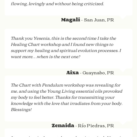
flowing, lovingly and without being criticized.
- San Juan, PR
Magali
Thank you Yesenia, this is the second time I take the
Healing Chart workshop and I found new things to
support my healing and spiritual evolution processes. I
want more…when is the next one?
- Guaynabo, PR
Aixa
The Chart with Pendulum workshop was revealing for
me, and using the Young Living essential oils provoked
my body to feel better. Thanks for transmitting your
knowledge with the love that irradiates from your body.
Blessings!
- Río Piedras, PR
Zenaida