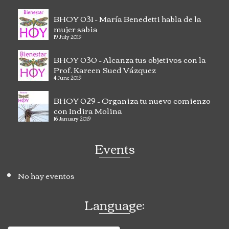
BHOY 031 – María Benedetti habla de la
mujer sabia
19 July 2019
BHOY 030 – Alcanza tus objetivos con la
Prof. Kareen Sued Vázquez
4 June 2019
BHOY 029 – Organiza tu nuevo comienzo
con Indira Molina
16 January 2019
Events
No hay eventos
Language: