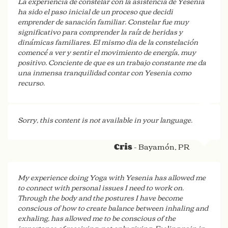
La experiencia de constelar con la asistencia de Yesenia
ha sido el paso inicial de un proceso que decidi
emprender de sanación familiar. Constelar fue muy
significativo para comprender la raíz de heridas y
dinámicas familiares. El mismo dia de la constelación
comencé a ver y sentir el movimiento de energía, muy
positivo. Conciente de que es un trabajo constante me da
una inmensa tranquilidad contar con Yesenia como
recurso.
- San Juan
Carla
Sorry, this content is not available in your language.
- Bayamón, PR
Cris
My experience doing Yoga with Yesenia has allowed me
to connect with personal issues I need to work on.
Through the body and the postures I have become
conscious of how to create balance between inhaling and
exhaling, has allowed me to be conscious of the