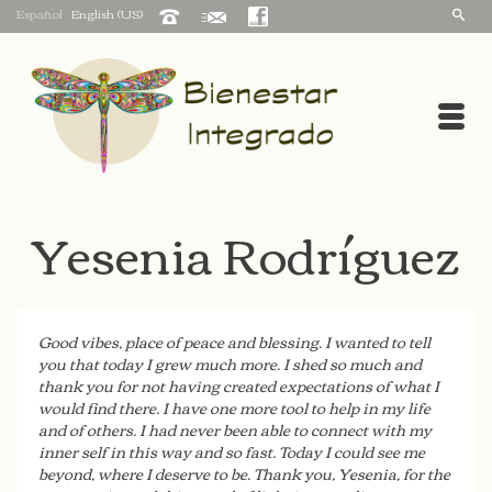
Español
English (US)
Yesenia Rodríguez
Good vibes, place of peace and blessing. I wanted to tell
you that today I grew much more. I shed so much and
thank you for not having created expectations of what I
would find there. I have one more tool to help in my life
and of others. I had never been able to connect with my
inner self in this way and so fast. Today I could see me
beyond, where I deserve to be. Thank you, Yesenia, for the