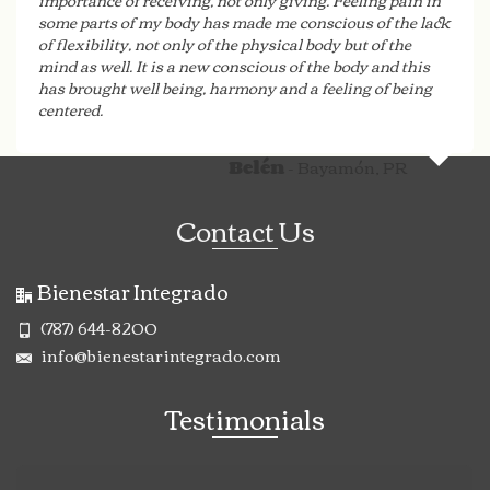
importance of receiving, not only giving. Feeling pain in
some parts of my body has made me conscious of the lack
of flexibility, not only of the physical body but of the
mind as well. It is a new conscious of the body and this
has brought well being, harmony and a feeling of being
centered.
- Bayamón, PR
Belén
Contact Us
Bienestar Integrado
(787) 644-8200
info@bienestarintegrado.com
Testimonials