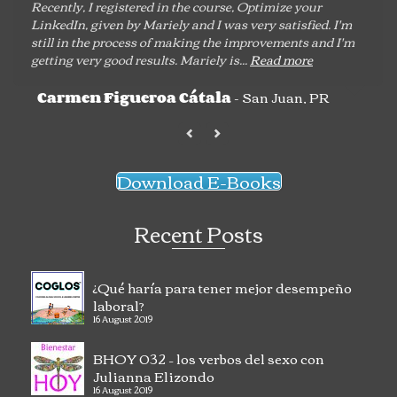
Recently, I registered in the course, Optimize your
LinkedIn, given by Mariely and I was very satisfied. I'm
still in the process of making the improvements and I'm
getting very good results. Mariely is...
Read more
- San Juan, PR
Carmen Figueroa Cátala
Download E-Books
Recent Posts
¿Qué haría para tener mejor desempeño
laboral?
16 August 2019
BHOY 032 – los verbos del sexo con
Julianna Elizondo
16 August 2019