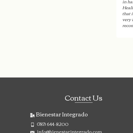
in ha
Heali
that 
very 
recom
Contact Us
Bienestar Integrado
(787) 644-8200
info@bienestarintegrado.com