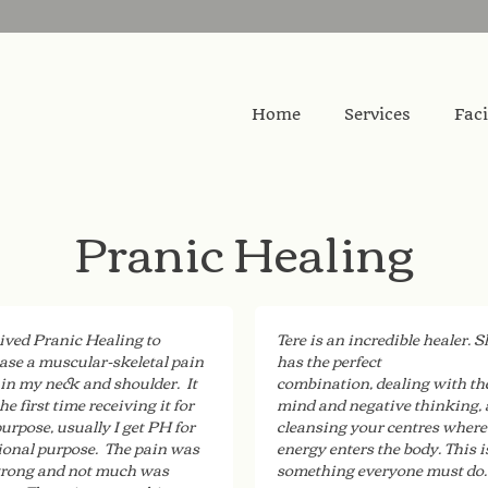
Home
Services
Faci
Pranic Healing
eived Pranic Healing to
Tere is an incredible healer. S
ase a muscular-skeletal pain
has the perfect
 in my neck and shoulder. It
combination, dealing with th
he first time receiving it for
mind and negative thinking,
purpose, usually I get PH for
cleansing your centres where
onal purpose. The pain was
energy enters the body. This i
trong and not much was
something everyone must do.