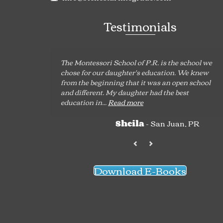
Testimonials
The Montessori School of P.R. is the school we
chose for our daughter's education. We knew
from the beginning that it was an open school
and different. My daughter had the best
education in...
Read more
- San Juan, PR
Sheila
Download E-Books