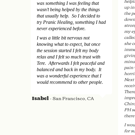
helpi
was something I was feeling that
up in
wasn’t being helped by the things
the p
that usually help. So I decided to
down 
try Pranic Healing, something I had
stron
never experienced before.
my ey
calle
I was a little bit nervous not
she c
knowing what to expect, but once
immed
the session started I felt my body
givin
relax and I felt so much trust with
minut
Tere. Afterwards I felt peaceful and
pain 
balanced and back in my body. It
horri
was a wonderful experience that I
Next 
would recommend to other people.
recei
There
impro
- San Francisco, CA
Isabel
Chiro
PH se
there
I wou
for s