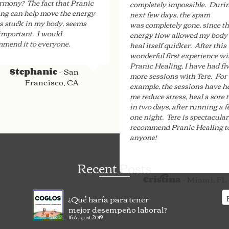
rmony? The fact that Pranic
completely impossible. Durin
ng can help move the energy
next few days, the spam
is stuck in my body, seems
was completely gone, since t
important. I would
energy flow allowed my body 
mend it to everyone.
heal itself quicker. After this
wonderful first experience wi
Pranic Healing, I have had fi
- San
Stephanie
more sessions with Tere. For
Francisco, CA
example, the sessions have h
me reduce stress, heal a sore 
in two days, after running a f
one night. Tere is spectacular
recommend Pranic Healing t
anyone!
Recent Posts
- Miami, FL
Cristina
¿Qué haría para tener
mejor desempeño laboral?
16 August 2019