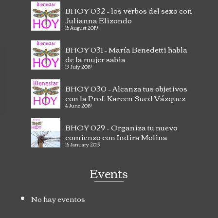
BHOY 032 – los verbos del sexo con
Julianna Elizondo
16 August 2019
BHOY 031 – María Benedetti habla
de la mujer sabia
Excellent very good tools and very practical at
Va
19 July 2019
the time of teaching and interacting with our
em
children.
Read more
be
BHOY 030 – Alcanza tus objetivos
con la Prof. Kareen Sued Vázquez
- San Juan PR
Johana Carrasquel
4 June 2019
BHOY 029 – Organiza tu nuevo
comienzo con Indira Molina
16 January 2019
Events
No hay eventos