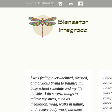
Español
English (US)
I rec
I was feeling overwhelmed, stressed,
decre
and anxious trying to balance my
I had
busy school schedule and my life
was t
outside. I do several things to
this 
relieve my stress, such as
emoti
meditation, yoga, walks in nature,
too s
and receive body work, but there