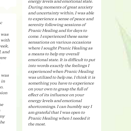
energy levels and emotional state.
During moments of great anxiety
and uncertainty within, I was able
to experience a sense of peace and
ic
serenity following sessions of
Pranic Healing and for days to
t was
come. I experienced these same
 with
sensations on various occasions
week,
where I sought Pranic Healing as
, and
a means to help my overall
were
emotional state. It is difficult to put
into words exactly the feelings I
experienced when Pranic Healing
m was
was utilized to help me, I think it is
 in
something you have to experience
o,
on your own to grasp the full of
sion
effect of its influence on your
energy levels and emotional
he
shortcomings. I can humbly say I
n
am grateful that I was open to
 my
Pranic Healing when I needed it
the
the most.