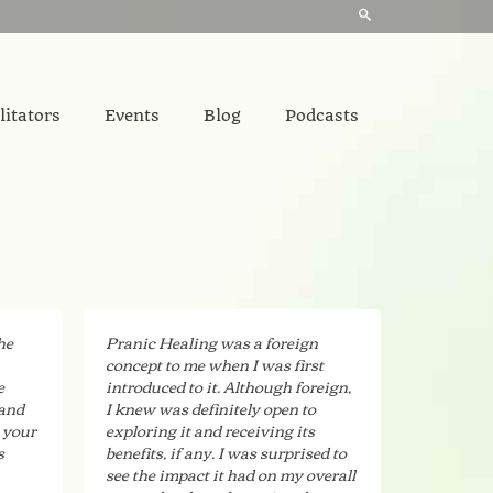
litators
Events
Blog
Podcasts
he
Pranic Healing was a foreign
concept to me when I was first
e
introduced to it. Although foreign,
 and
I knew was definitely open to
 your
exploring it and receiving its
s
benefits, if any. I was surprised to
see the impact it had on my overall