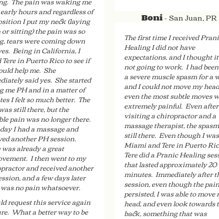
ng. The pain was waking me
 early hours and regardless of
- San Juan, PR
Boni
osition I put my neck (laying
or sitting) the pain was so
The first time I received Pran
g, tears were coming down
Healing I did not have
es. Being in California, I
expectations, and I thought i
d Tere in Puerto Rico to see if
not going to work. I had been
ould help me. She
a severe muscle spasm for a 
iately said yes. She started
and I could not move my head
g me PH and in a matter of
even the most subtle moves 
es I felt so much better. The
extremely painful. Even after
was still there, but the
visiting a chiropractor and a
ble pain was no longer there.
massage therapist, the spas
day I had a massage and
still there. Even though I was
ved another PH session.
Miami and Tere in Puerto Ric
 was already a great
Tere did a Pranic Healing ses
vement. I then went to my
that lasted approximately 20
practor and received another
minutes. Immediately after t
ssion, and a few days later
session, even though the pai
 was no pain whatsoever.
persisted, I was able to move
ld request this service again
head, and even look towards 
ure. What a better way to be
back, something that was