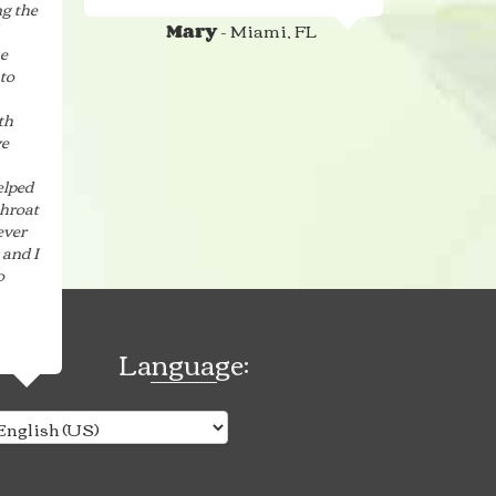
g the
- Miami, FL
Mary
he
to
th
ve
elped
throat
ever
 and I
o
Language: