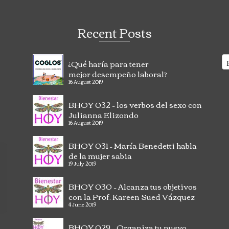
Recent Posts
¿Qué haría para tener
mejor desempeño laboral?
16 August 2019
BHOY 032 – los verbos del sexo con
Julianna Elizondo
16 August 2019
BHOY 031 – María Benedetti habla
de la mujer sabia
Having Milagros as a coach has helped me
La
19 July 2019
incredibly. Not only has she taught me to see my
Ye
mistakes, but to accept them and not to worry,
de
BHOY 030 – Alcanza tus objetivos
instead to do something about it. Milagros...
Co
con la Prof. Kareen Sued Vázquez
Read more
co
4 June 2019
- Puerto Rico
CS
BHOY 029 – Organiza tu nuevo