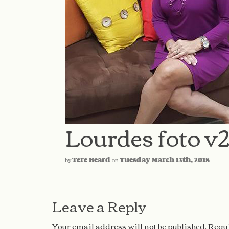
Lourdes foto v
by
Tere Beard
on
Tuesday March 13th, 2018
Leave a Reply
Your email address will not be published.
Requi