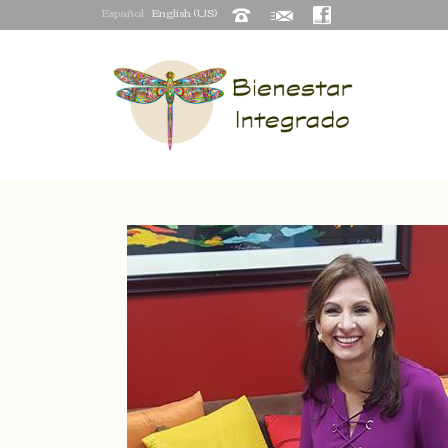
Español
English (US)