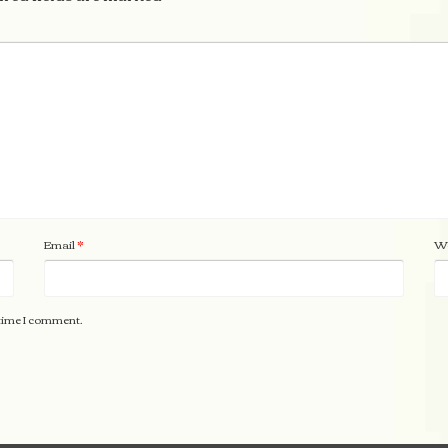
Email
*
We
 time I comment.