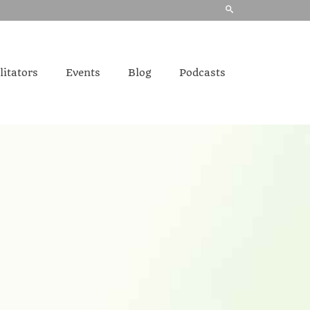
litators
Events
Blog
Podcasts