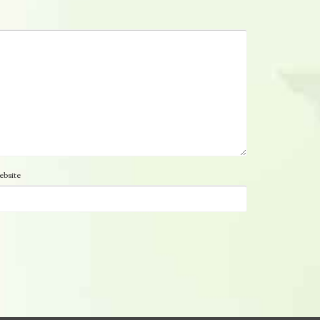
bsite