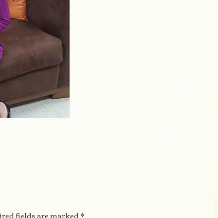
2
red fields are marked
*