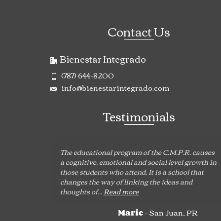
Contact Us
Bienestar Integrado
(787) 644-8200
info@bienestarintegrado.com
Testimonials
The educational program of the C.M.P.R. causes
a cognitive, emotional and social level growth in
those students who attend. It is a school that
changes the way of linking the ideas and
thoughts of...
Read more
- San Juan, PR
Marie