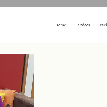
Home
Services
Faci