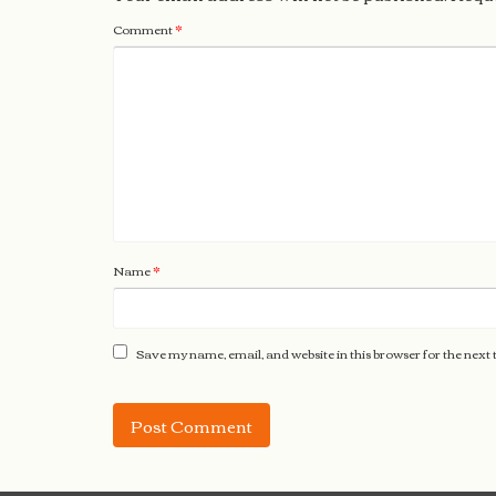
Comment
*
Name
*
Save my name, email, and website in this browser for the next