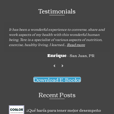
Testimonials
It has been a wonderful experience to converse, share and
work aspects of my health with this wonderful human
being. Tere is a specialist of various aspects of nutrition,
exercise, healthy living. I learned...
Read more
- San Juan, PR
Enrique
Download E-Books
Recent Posts
¿Qué haría para tener mejor desempeño