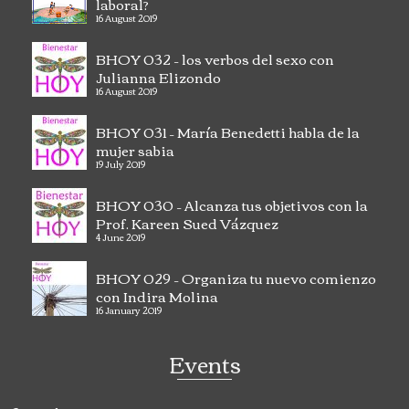
laboral?
16 August 2019
BHOY 032 – los verbos del sexo con
Julianna Elizondo
16 August 2019
BHOY 031 – María Benedetti habla de la
mujer sabia
19 July 2019
BHOY 030 – Alcanza tus objetivos con la
Prof. Kareen Sued Vázquez
4 June 2019
BHOY 029 – Organiza tu nuevo comienzo
con Indira Molina
16 January 2019
Events