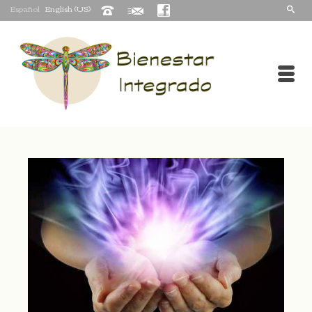
Español
English (US)