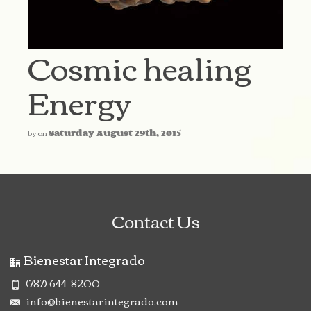
Cosmic healing
Energy
by
on
Saturday August 29th, 2015
Contact Us
Bienestar Integrado
(787) 644-8200
info@bienestarintegrado.com