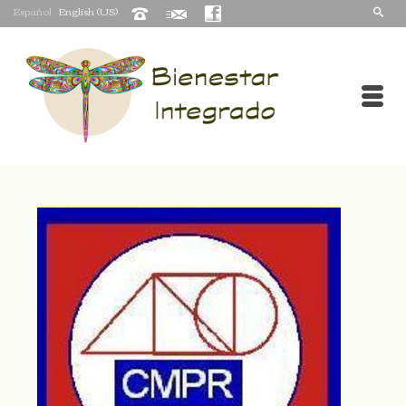
Español
English (US)