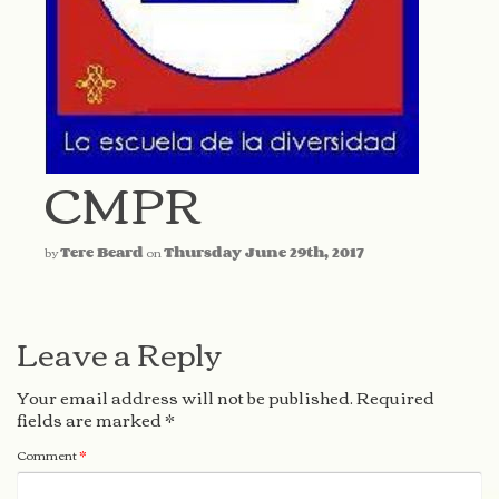
CMPR
by
Tere Beard
on
Thursday June 29th, 2017
Leave a Reply
Your email address will not be published.
Required
fields are marked
*
Comment
*