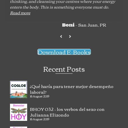
thinking, and cleansing your centres where your energy
enters the body. This is something everyone must do.
Read more
- San Juan, PR
Boni
Download E-Books
Recent Posts
¿Qué haría para tener mejor desempeño
laboral?
16 August 2019
BHOY 032 – los verbos del sexo con
Julianna Elizondo
16 August 2019