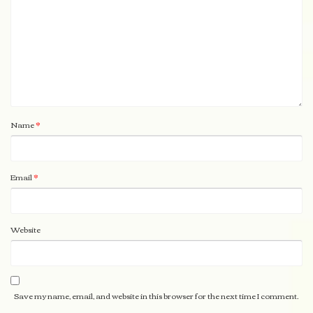
Name
*
Email
*
Website
Save my name, email, and website in this browser for the next time I comment.