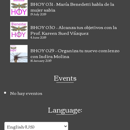
BHOY 031 – María Benedetti habla de la
mujer sabia
19 July 2019
BHOY 030 – Alcanza tus objetivos con la
Prof. Kareen Sued Vázquez
4 June 2019
BHOY 029 – Organiza tu nuevo comienzo
con Indira Molina
16 January 2019
Events
No hay eventos
Language: