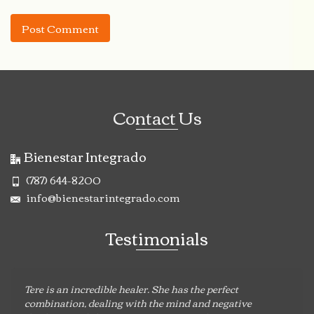
Contact Us
Bienestar Integrado
(787) 644-8200
info@bienestarintegrado.com
Testimonials
Tere is an incredible healer. She has the perfect
combination, dealing with the mind and negative