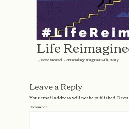
Life Reimagin
by
Tere Beard
on
Tuesday August 8th, 2017
Leave a Reply
Your email address will not be published.
Requi
Comment
*