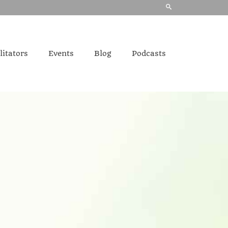
litators
Events
Blog
Podcasts