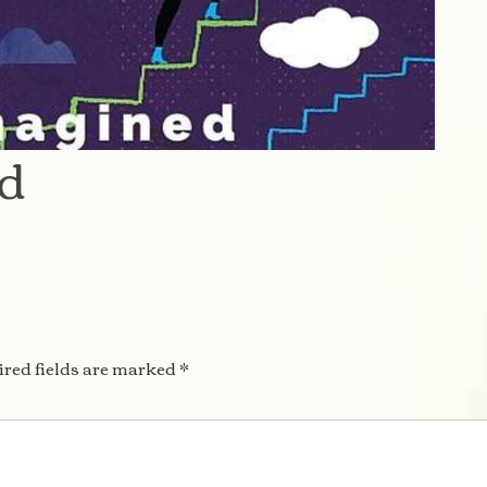
ed
red fields are marked
*