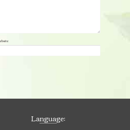
bsite
Language: