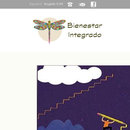
Español
English (US)