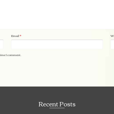
Email
*
We
 time I comment.
Recent Posts