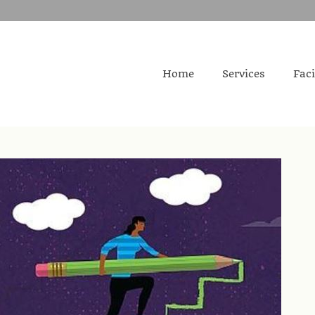
Home
Services
Faci