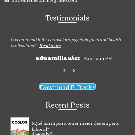
Testimonials
I recommend it for counselors, psychologists and health
professionals.
Read more
- San Juan PR
Edu Emilia Sáez
Download E-Books
Recent Posts
¿Qué haría para tener mejor desempeño
laboral?
16 August 2019