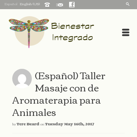
Español
English (US)
(Español) Taller
Masaje con de
Aromaterapia para
Animales
by
Tere Beard
on
Tuesday May 16th, 2017