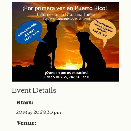
Event Details
Start:
20 May 2017 8:30 pm
Venue: