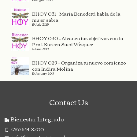
BHOY 031 – María Benedetti habla de la
mujer sabia
19 July 2019
BHOY 030 – Alcanza tus objetivos con la
Prof. Kareen Sued Vázquez
4 June 2019
BHOY 029 – Organiza tu nuevo comienzo
con Indira Molina
16 January 2019
Contact Us
Bienestar Integrado
(787) 644-8200
info@bienestarintegrado.com