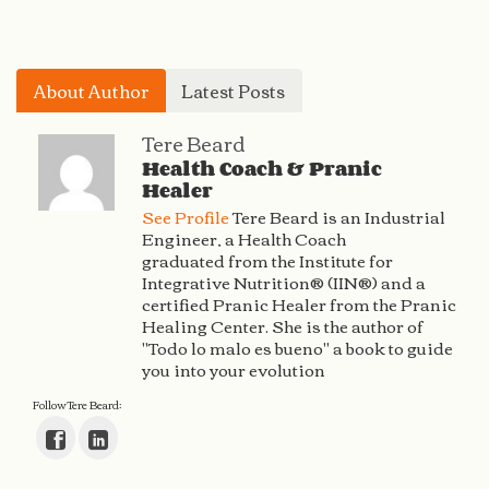
About Author
Latest Posts
Tere Beard
Health Coach & Pranic
Healer
See Profile
Tere Beard is an Industrial
Engineer, a Health Coach
graduated from the Institute for
Integrative Nutrition® (IIN®) and a
certified Pranic Healer from the Pranic
Healing Center. She is the author of
"Todo lo malo es bueno" a book to guide
you into your evolution
Follow Tere Beard: