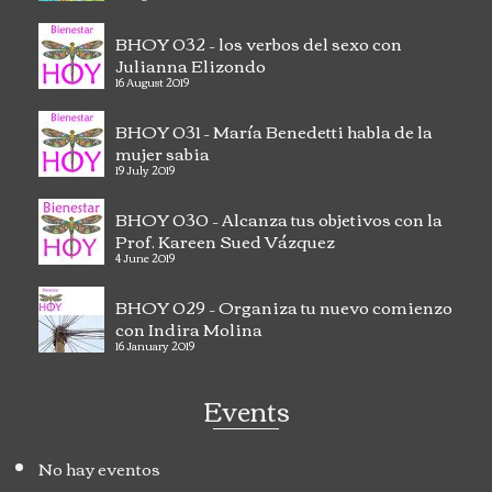
BHOY 032 – los verbos del sexo con
Julianna Elizondo
16 August 2019
BHOY 031 – María Benedetti habla de la
mujer sabia
19 July 2019
BHOY 030 – Alcanza tus objetivos con la
Prof. Kareen Sued Vázquez
4 June 2019
BHOY 029 – Organiza tu nuevo comienzo
con Indira Molina
16 January 2019
Events
No hay eventos