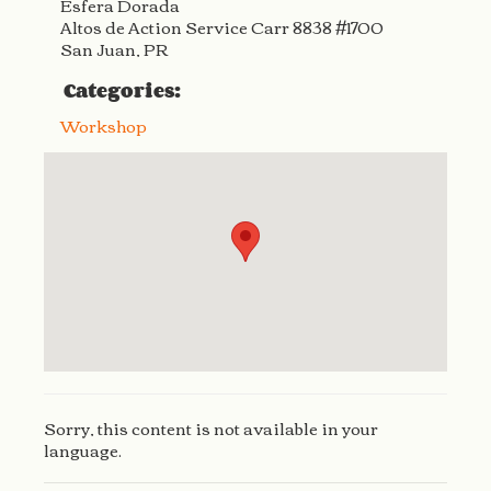
Esfera Dorada
Altos de Action Service Carr 8838 #1700
San Juan, PR
Categories:
Workshop
Sorry, this content is not available in your
language.