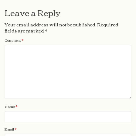
Leave a Reply
Your email address will not be published.
Required
fields are marked
*
Comment
*
Name
*
Email
*