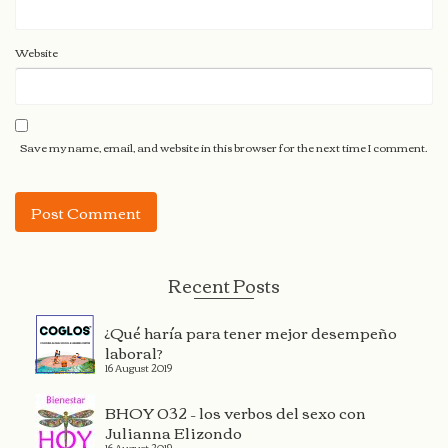
Website
Save my name, email, and website in this browser for the next time I comment.
Recent Posts
¿Qué haría para tener mejor desempeño
laboral?
16 August 2019
BHOY 032 – los verbos del sexo con
Julianna Elizondo
16 August 2019