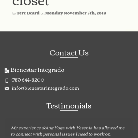
by
Tere Beard
on
Monday November 5th, 2018
Contact Us
Bienestar Integrado
(787) 644-8200
info@bienestarintegrado.com
Testimonials
My experience doing Yoga with Yesenia has allowed me
to connect with personal issues I need to work on.