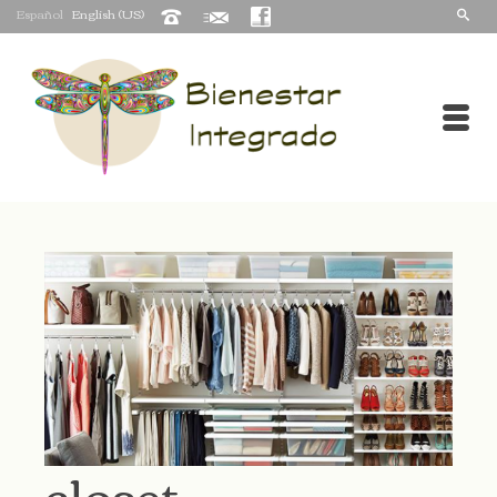
Español
English (US)
closet