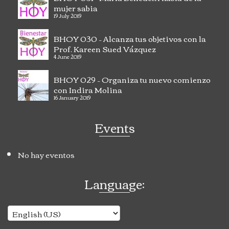
mujer sabia
19 July 2019
BHOY 030 – Alcanza tus objetivos con la
Prof. Kareen Sued Vázquez
4 June 2019
BHOY 029 – Organiza tu nuevo comienzo
con Indira Molina
16 January 2019
Events
No hay eventos
Language: