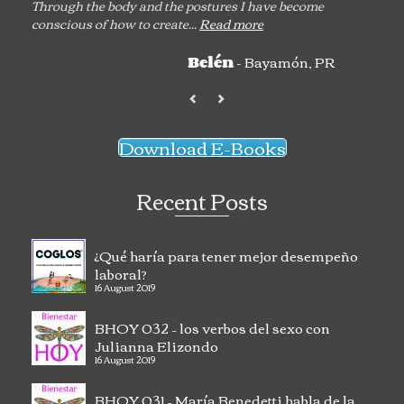
Through the body and the postures I have become
conscious of how to create...
Read more
- Bayamón, PR
Belén
Download E-Books
Recent Posts
¿Qué haría para tener mejor desempeño
laboral?
16 August 2019
BHOY 032 – los verbos del sexo con
Julianna Elizondo
16 August 2019
BHOY 031 – María Benedetti habla de la