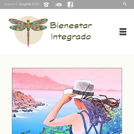
Español
English (US)