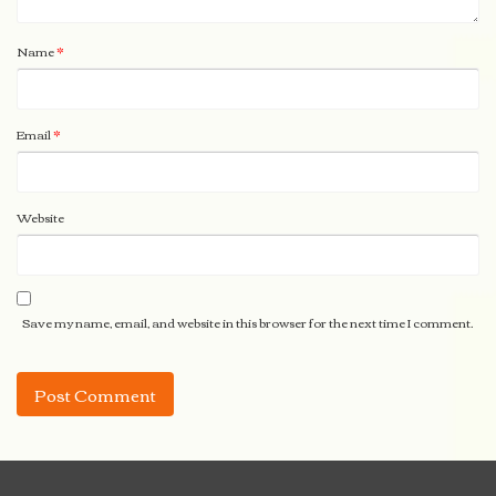
Name
*
Email
*
Website
Save my name, email, and website in this browser for the next time I comment.