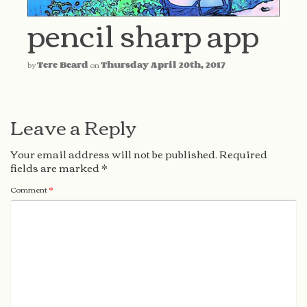
pencil sharp app
by
Tere Beard
on
Thursday April 20th, 2017
Leave a Reply
Your email address will not be published.
Required
fields are marked
*
Comment
*