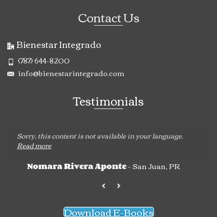
Contact Us
Bienestar Integrado
(787) 644-8200
info@bienestarintegrado.com
Testimonials
Sorry, this content is not available in your language.
Read more
- San Juan, PR
Nomara Rivera Aponte
Download E-Books