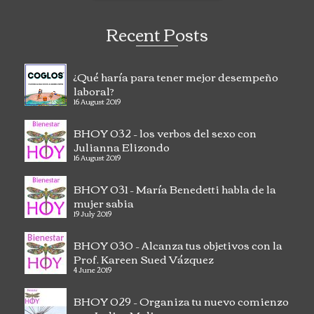
Recent Posts
¿Qué haría para tener mejor desempeño
laboral?
16 August 2019
BHOY 032 – los verbos del sexo con
Julianna Elizondo
16 August 2019
BHOY 031 – María Benedetti habla de la
mujer sabia
19 July 2019
BHOY 030 – Alcanza tus objetivos con la
Prof. Kareen Sued Vázquez
4 June 2019
BHOY 029 – Organiza tu nuevo comienzo