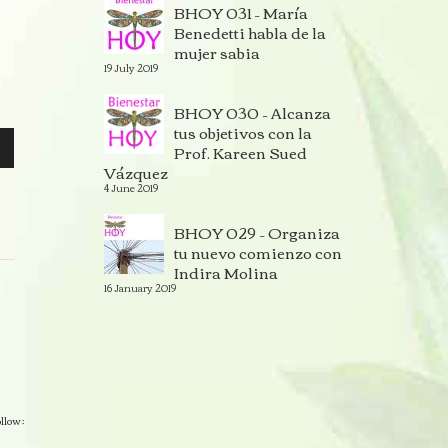
BHOY 031 – María
Benedetti habla de la
mujer sabia
19 July 2019
BHOY 030 – Alcanza
tus objetivos con la
Prof. Kareen Sued
Vázquez
4 June 2019
BHOY 029 – Organiza
tu nuevo comienzo con
Indira Molina
16 January 2019
llow :