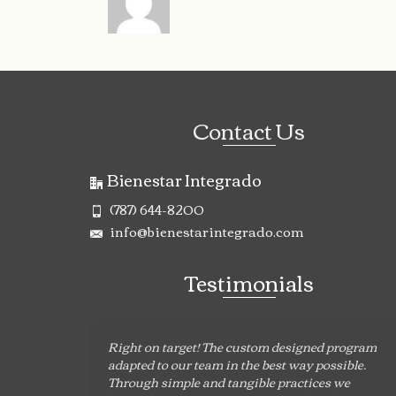
Contact Us
Bienestar Integrado
(787) 644-8200
info@bienestarintegrado.com
Testimonials
Right on target! The custom designed program
adapted to our team in the best way possible.
Through simple and tangible practices we