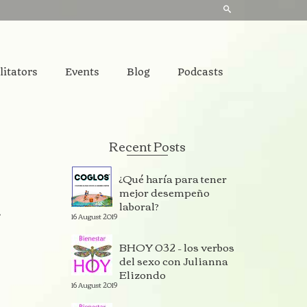
litators
Events
Blog
Podcasts
Recent Posts
¿Qué haría para tener
mejor desempeño
laboral?
r
16 August 2019
BHOY 032 – los verbos
del sexo con Julianna
Elizondo
16 August 2019