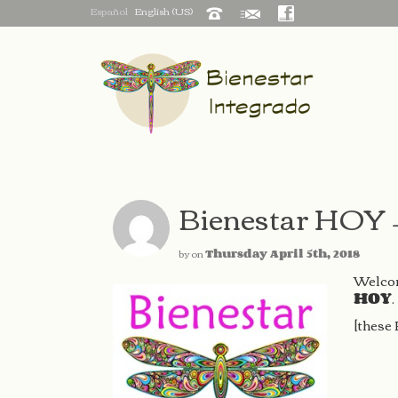
Español
English (US)
Bienestar HOY 
by
on
Thursday April 5th, 2018
Welcom
HOY
.
[these