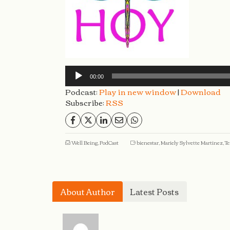
Audio
Player
00:00
Podcast:
Play in new window
|
Download
Subscribe:
RSS
Well Being
,
PodCast
bienestar
,
Mariely Sylvette Martinez
,
Te
About Author
Latest Posts