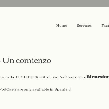
Home
Services
Faci
– Un comienzo
e to the FIRST EPISODE of our PodCast series
Bienesta
 PodCasts are only available in Spanish]